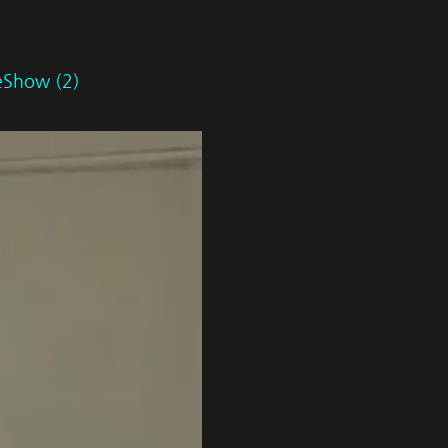
deShow (2)