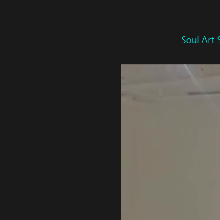
Soul Art 