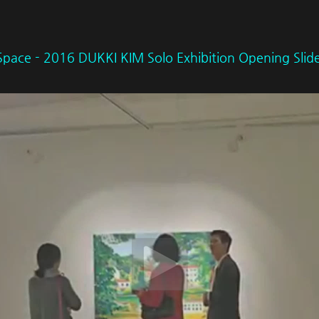
Space - 2016 DUKKI KIM Solo Exhibition Opening Sli